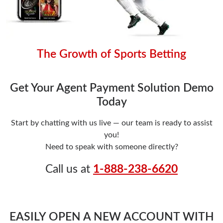
The Growth of Sports Betting
Get Your Agent Payment Solution Demo
Today
Start by chatting with us live — our team is ready to assist
you!
Need to speak with someone directly?
Call us at
1-888-238-6620
EASILY OPEN A NEW ACCOUNT WITH