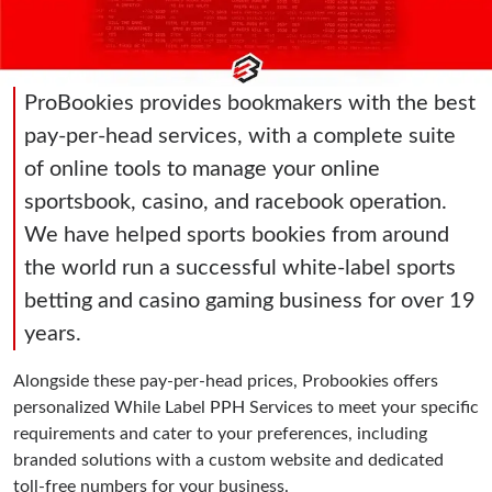
ProBookies provides bookmakers with the best
pay-per-head services, with a complete suite
of online tools to manage your online
sportsbook, casino, and racebook operation.
We have helped sports bookies from around
the world run a successful white-label sports
betting and casino gaming business for over 19
years.
Alongside these pay-per-head prices, Probookies offers
personalized While Label PPH Services to meet your specific
requirements and cater to your preferences, including
branded solutions with a custom website and dedicated
toll-free numbers for your business.