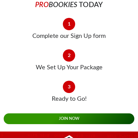
PRO
BOOKIES
TODAY
1
Complete our Sign Up form
2
We Set Up Your Package
3
Ready to Go!
JOIN NOW