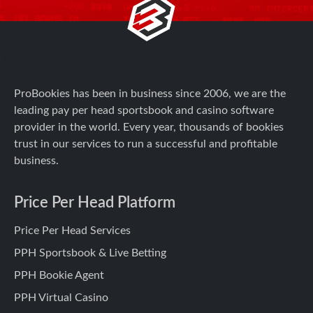
.
ProBookies has been in business since 2006, we are the
leading pay per head sportsbook and casino software
provider in the world. Every year, thousands of bookies
trust in our services to run a successful and profitable
business.
Price Per Head Platform
Price Per Head Services
PPH Sportsbook & Live Betting
PPH Bookie Agent
PPH Virtual Casino