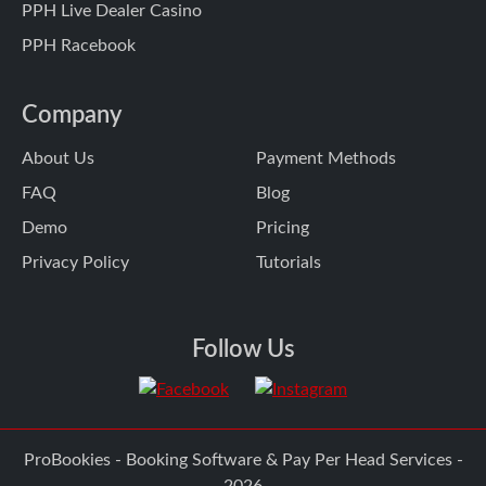
PPH Live Dealer Casino
PPH Racebook
Company
About Us
Payment Methods
FAQ
Blog
Demo
Pricing
Privacy Policy
Tutorials
Follow Us
ProBookies - Booking Software & Pay Per Head Services -
2026