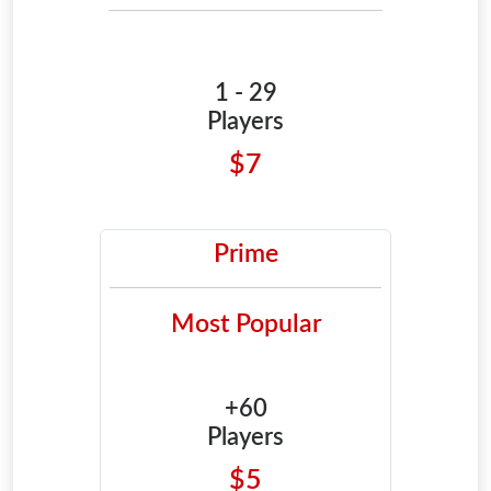
1 - 29
Players
$7
Prime
Most Popular
+60
Players
$5