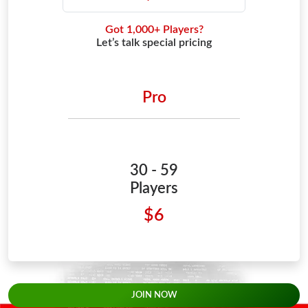
Got 1,000+ Players?
Let’s talk special pricing
Pro
30 - 59
Players
$6
JOIN NOW