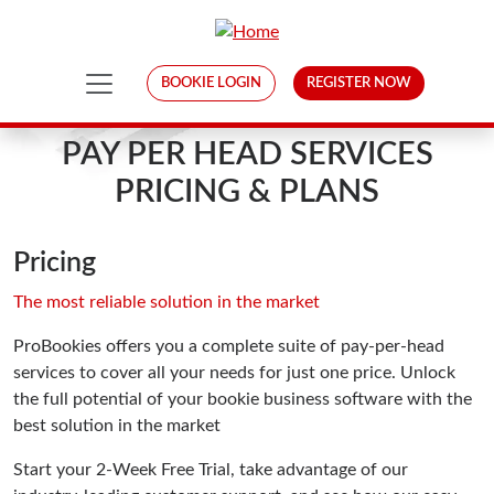
Skip to main content
BOOKIE LOGIN
REGISTER NOW
PAY PER HEAD SERVICES
PRICING & PLANS
Pricing
The most reliable solution in the market
ProBookies offers you a complete suite of pay-per-head
services to cover all your needs for just one price. Unlock
the full potential of your bookie business software with the
best solution in the market
Start your 2-Week Free Trial, take advantage of our