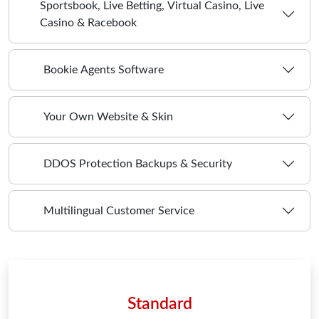
Sportsbook, Live Betting, Virtual Casino, Live
Casino & Racebook
Bookie Agents Software
Your Own Website & Skin
DDOS Protection Backups & Security
Multilingual Customer Service
Standard