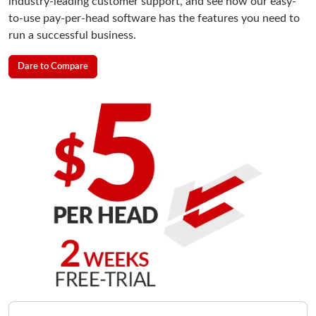
industry-leading customer support, and see how our easy-
to-use pay-per-head software has the features you need to
run a successful business.
Dare to Compare