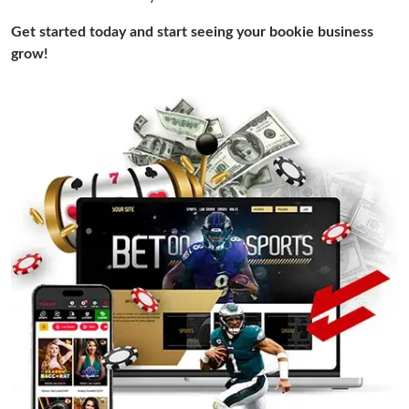
Get started today and start seeing your bookie business
grow!