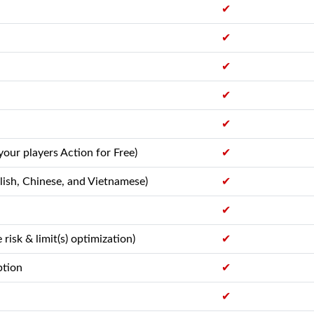
✔
✔
✔
✔
✔
our players Action for Free)
✔
lish, Chinese, and Vietnamese)
✔
✔
risk & limit(s) optimization)
✔
ption
✔
✔