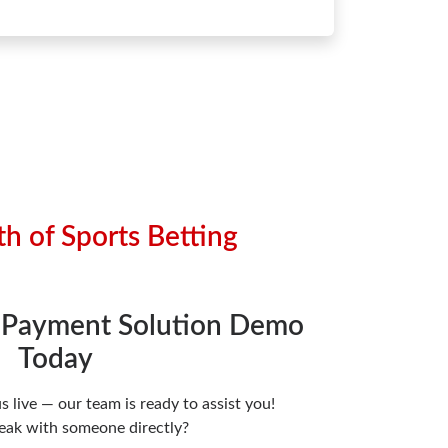
h of Sports Betting
 Payment Solution Demo
Today
s live — our team is ready to assist you!
eak with someone directly?