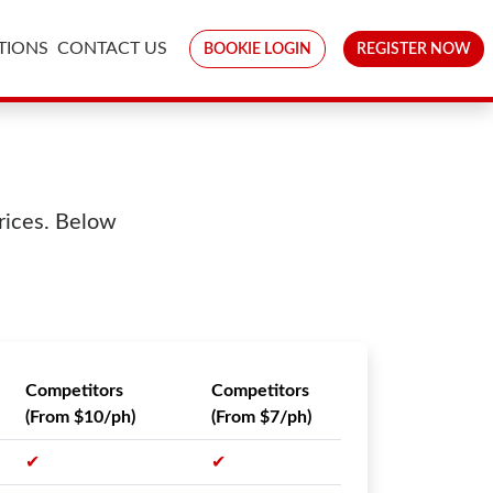
TIONS
CONTACT US
BOOKIE LOGIN
REGISTER NOW
prices. Below
Competitors
Competitors
(From $10/ph)
(From $7/ph)
✔
✔