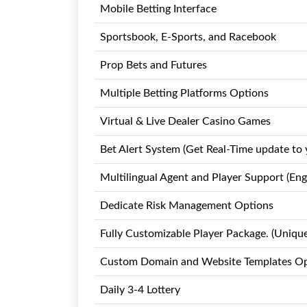
Mobile Betting Interface
Sportsbook, E-Sports, and Racebook
Prop Bets and Futures
Multiple Betting Platforms Options
Virtual & Live Dealer Casino Games
Bet Alert System (Get Real-Time update to y
Multilingual Agent and Player Support (Eng
Dedicate Risk Management Options
Fully Customizable Player Package. (Unique 
Custom Domain and Website Templates O
Daily 3-4 Lottery