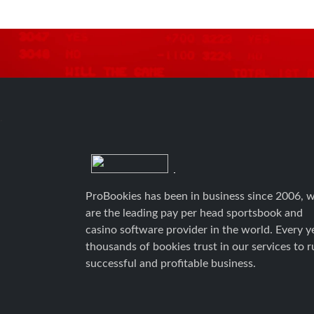
.
.
ProBookies has been in business since 2006, 
are the leading pay per head sportsbook and
casino software provider in the world. Every y
thousands of bookies trust in our services to r
successful and profitable business.