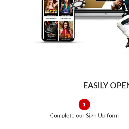
EASILY OP
1
Complete our Sign Up form