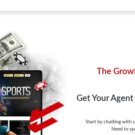
The Growt
Get Your Agent
Start by chatting with u
Need to sp