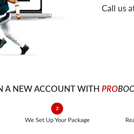
Call us a
EN A NEW ACCOUNT WITH
PRO
BOO
2
We Set Up Your Package
Rea