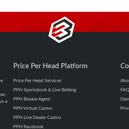
Price Per Head Platform
Co
we
Price Per Head Services
Abo
PPH Sportsbook & Live Betting
FA
ear,
PPH Bookie Agent
De
un a
PPH Virtual Casino
Priv
PPH Live Dealer Casino
PPH Racebook