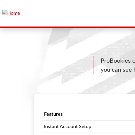
Skip to main content
.
ProBookies o
you can see 
Features
Instant Account Setup