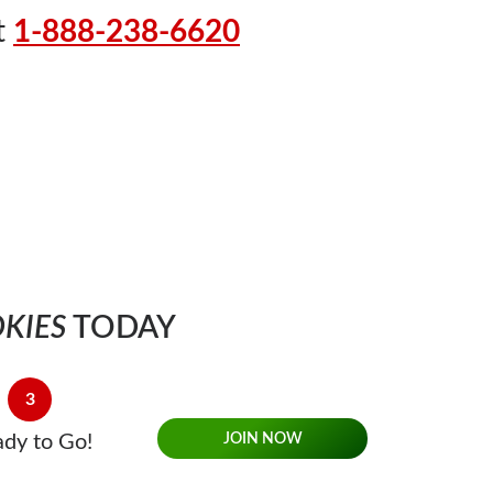
t
1-888-238-6620
KIES
TODAY
3
JOIN NOW
dy to Go!